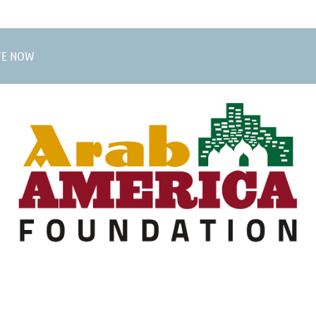
TE NOW