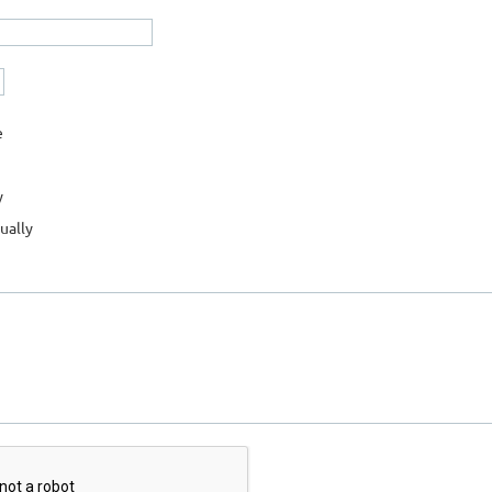
e
y
ually