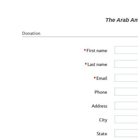
The Arab Am
Donation
*
First name
*
Last name
*
Email
Phone
Address
City
State