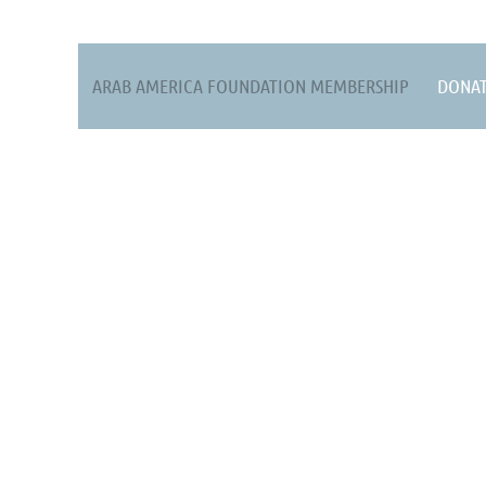
ARAB AMERICA FOUNDATION MEMBERSHIP
DONA