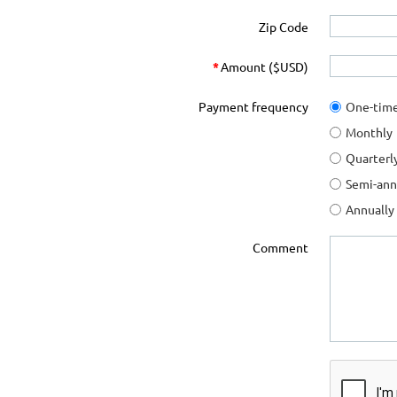
Zip Code
*
Amount ($USD)
Payment frequency
One-tim
Monthly
Quarterl
Semi-ann
Annually
Comment