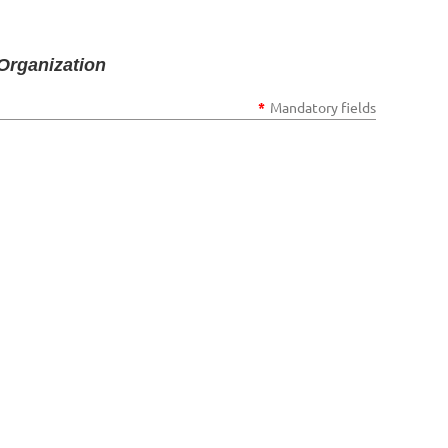
Organization
*
Mandatory fields
Log in