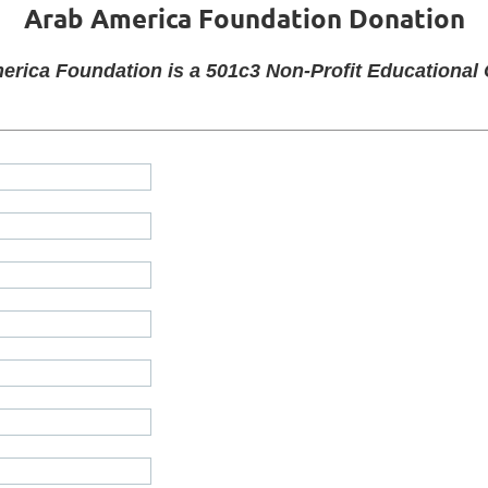
Arab America Foundation
Donation
erica Foundation is a 501c3 Non-Profit Educational 